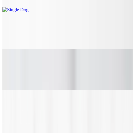
Hawaiian Dog
$8.90
All beef dog topped with teriyaki caramelized onions and pineapple.
Chili Cheese Dog
$10.30
All beef dog topped with chili, onions and cheddar cheese.
Sandwiches
Deli Meat Sub
$8.35+