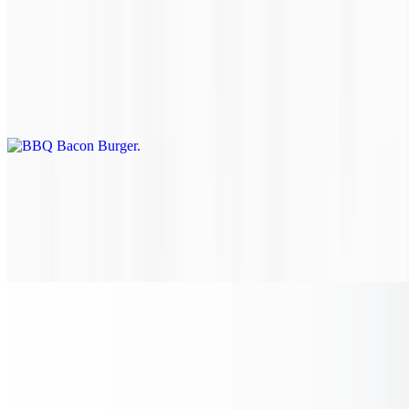
BBQ Bacon Burger
$18.70
Ground chuck, brisket and short rib patty topped with bacon, BBQ
sauce and cheddar cheese.
Bacon Mushroom Swiss Burger
$19.25
Ground chuck, brisket and short rib patty topped with bacon,
sautéed mushrooms and Swiss cheese.
BBQ Bacon Chicken Sandwich
$14.95
Tender chicken breast, grilled to perfection and topped with savory
bacon, BBQ sauce and cheddar cheese on a toasted brioche bun.