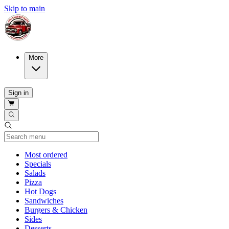
Skip to main
More
Sign in
Current Category
Most ordered
Specials
Salads
Pizza
Hot Dogs
Sandwiches
Burgers & Chicken
Sides
Desserts