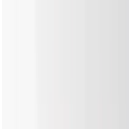
Two 12in Cheese Pizzas & 6 Wings
$36.80
Two 12" cheese pizzas and 6 wings.
Cheese Slice & Soda
$8.90
One slice of cheese pizza and your choice of soda.
8 In Pizza and 3 Wings with a Soda
$15.80
8in cheese pizza and 3 wings (with your choice of sauce) with a
soda.