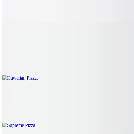
with a drizzle of BBQ sauce on a golden crust, finished with garlic
herb butter. Pair with our amazing, fresh squeezed, house-made
lemonade.
Hawaiian Pizza
$24.15
Diced sweet pineapples, bubbly melted cheese and juicy Black
Forest ham spread from edge to edge with a golden crust, finished in
garlic herb butter. The perfect definition of sweet and salty.
Supreme Pizza
$28.75
Flavorful crispy pepperoni, juicy sausage, fresh green peppers and
hand sliced red onions.