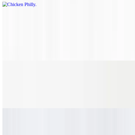
Chicken Parmesan
$10.10+
Golden fried chicken fingers tossed in house-made marinara sauce,
topped with mozzarella, parmesan, and provolone cheese all in a
perfectly toasted, rustic hoagie roll. Add toppings and make it the
way you like it.
Buffalo Chicken Sub
$10.10+
Golden fried chicken fingers, chopped and tossed in buffalo sauce
and your choice of toppings on a perfectly toasted, rustic hoagie roll.
Cuban
$10.10+