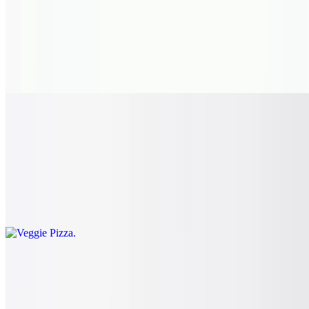
$33.35
Flavorful certified Angus beef shaved ribeye steak, sautéed green
peppers, tender sautéed yellow onions and drizzled with a savory
white queso sauce, a golden crust finished with a garlic herb butter.
Steak or pizza, who said you have to choose?!
Veggie Pizza
$24.15
Hand cut, crisp bell peppers, freshly sliced mushrooms, sweet and
tangy pepperoncini and a salty bite of black olives atop bubbly,
melted cheese and a beautiful golden crust, finished with a garlic
herb butter.
BBQ Chicken Pizza
$28.75
Crispy chopped bacon, marinated grilled chicken breast, and topped