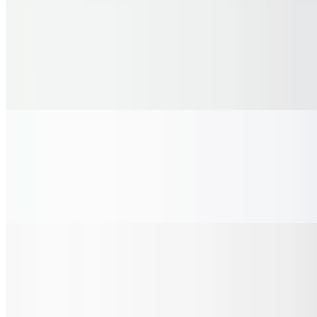
White Chicken Pizza
$33.35
Savory white sauce made with ricotta, parmesan & fresh herbs,
topped with tender grilled chicken, crisp red onion, fresh cherry
tomatoes and fresh cut basil on a golden crust finished with garlic
and herb butter.
Gluten Free Pizza
$23.00
Create your own 12 inch gluten-free pizza and select your favorite
vegetables and proteins from the selections available.
Hot Dogs
Single Dog
$5.75