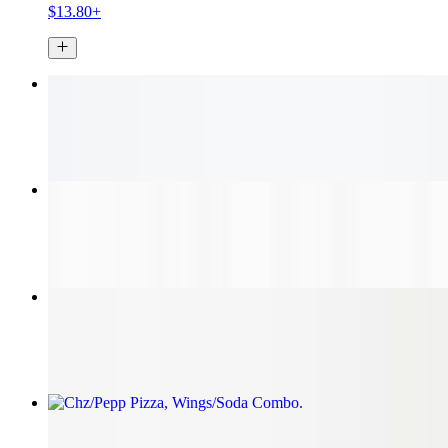
$13.80+
Jumbo Wings
$13.80+
Florida Cheese Steak
$10.95+
Chicken Parmesan
$10.10+
Chz/Pepp Pizza, Wings/Soda Combo
$37.95