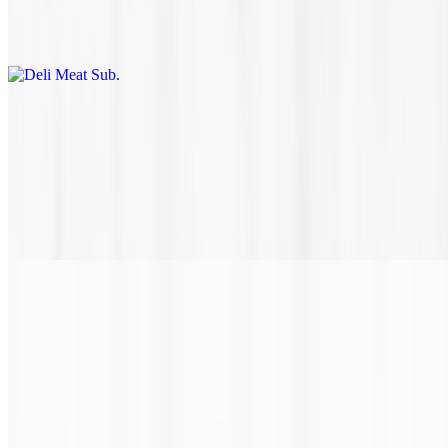
Thinly sliced Black Forest ham or honey smoked turkey on a
perfectly toasted hoagie roll with your choice of toppings.
Florida Cheese Steak
$10.95+
Tender certified Angus beef shaved steak with sautéed green
peppers and onions, grilled to perfection with gooey white queso
sauce and then topped with melted provolone cheese on a rustic,
toasted hoagie roll.
Chicken Philly
$10.10+
Marinated grilled chicken, with sautéed onions, peppers, and gooey
white queso sauce. Then topped with provolone cheese on a
perfectly toasted rustic hoagie roll. Don't forget to get a fresh brewed
sweet tea to wash it all down.