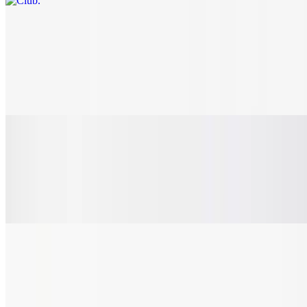
B.L.T.
$8.65+
Ample amount of our thick-cut crispy bacon bits; crispy, fresh-cut
lettuce and juicy, sliced tomato - nestled on a toasted-to-perfection,
rustic hoagie roll.
Pulled Pork Sandwich
$11.20
Succulent BBQ pulled pork on a toasted brioche bun. Add any
additional toppings like jalapeños or bacon and make it your own!
Burgers & Chicken
Smash Burger