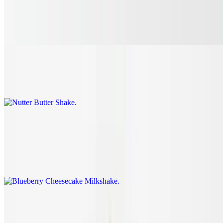
Mixed Berry Milkshake
$7.45
Nutter Butter Shake
$7.45
Blueberry Cheesecake Milkshake
$7.45
This combination of blueberries, cheesecake, and graham cracker
will have your mouth watering.
Blueberry Smoothie
$7.75