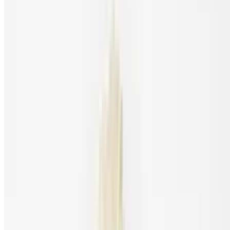
Cookies and Creme Milkshake
$7.45
Hunter's Vanilla Milkshake
$7.45
Strawberry Milkshake
$7.45
Kids Menu
Kids Fried Chicken Tenders