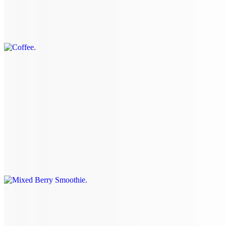
Coffee
$4.30+
Arnold Palmer
$4.60+
Smoothies & Milkshakes
Mixed Berry Smoothie
$7.75
Strawberry Banana Smoothie
$7.75