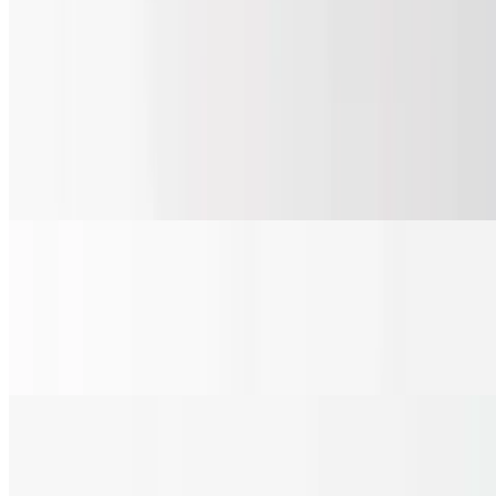
Salads
Garden Salad
$6.85+
Hand chopped romaine, fresh cucumbers, tomato, carrots, hand
sliced red onions and croutons with your choice of dressing.
Dressing on the side.
Caesar Salad
$6.85+
Hand chopped romaine, Caesar dressing, parmesan cheese and
croutons. Dressing on the side.
Summer Salad
$15.80