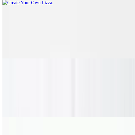
Chicken Bacon Ranch Pizza
$28.75
Marinated and tenderly grilled chicken breast, fresh red onion and
crispy chopped bacon, drizzled with our homemade creamy,
buttermilk ranch with a golden crust topped with our garlic herb
butter.
Meat Lovers Pizza
$33.35
Tender pepperoni, pork sausage, crispy chopped bacon, succulent
Black Forest ham and flavorful meatball all perfectly spread around
bubbly melted cheese and a golden crust, finished in garlic herb
butter.
Florida Cheese Steak Pizza