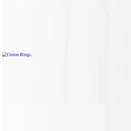
entering the hot oven to melt and toast to perfection.
Onion Rings
$10.10
Onion rings fried to perfection.
Fried Mozzarella
$8.90
Who doesn't LOVE CCHHEEEESSEE? Crispy on the outside,
melted cheese on the inside and paired with a side of marinara
sauce. A perfect cheesy bite every time!
Empanada
$5.45+