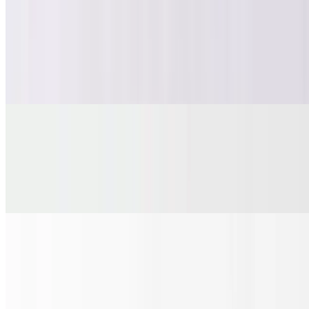
Fries
$6.00
Crispy, golden, fried to perfection crinkle cut fries. Choose from our
large choice of toppings and make it loaded.
Garlic Bread
$9.25
Our rustic hoagie roll is cut lengthwise, then seasoned with our
garlic herb butter before entering the hot oven to toast to perfection.
Cheesy Garlic Bread
$10.65
Our rustic hoagie roll is cut lengthwise, then seasoned with our
garlic herb butter and sprinkled with shredded mozzarella before