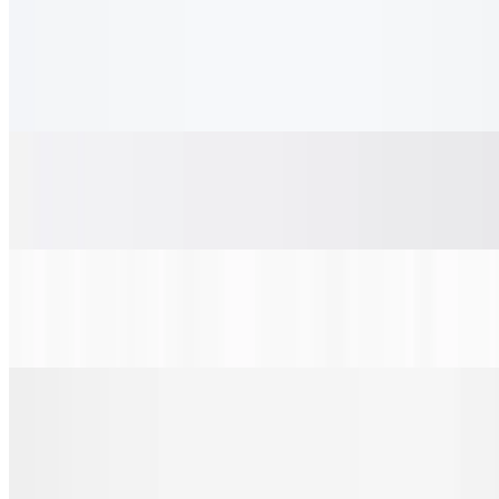
Desserts
Limoncello Cheesecake
$8.65
New York Cheesecake
$7.20
Chocolate Thunder Cake
$10.35
Chocolate Chip Cookie
$1.75
Try our freshly baked chocolate chip cookies. Baked fresh daily.