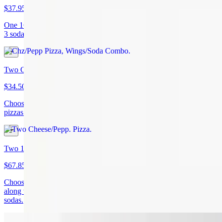
$37.95
One 16" cheese or pepperoni pizza with 6 wings and your choice of
3 sodas.
Two Cheese/Pepp. Pizza
$34.50
Choose from two cheese or two pepperoni (or mix and match)
pizzas.
Two 16in Chz/Pepp. Pizzas, 12 Wings, 6 Sodas
$67.85
Choose two cheese or two pepperoni pizzas (or mix and match),
along with 12 wings (your choice of sauce), and your choice of 6
sodas.