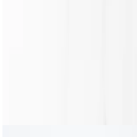
4oz
Queso
$2.30
4oz.
Wing Sauce
$1.15+
Jumbo Wings
$13.80+