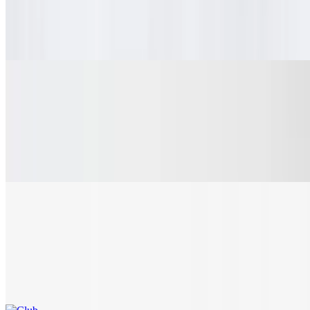
Fresh, thinly sliced ham, slow roasted shredded pork, crisp pickle
chips, mayo/mustard and Swiss cheese on a rustic hoagie roll,
toasted to perfection, yum.
Meatball Sub
$8.10+
Juicy Italian meatballs, tossed in house-made marinara, with
provolone and parmesan cheese, perfectly toasted on a rustic hoagie
roll.
Club
$10.10+
Freshly sliced honey smoked turkey, crispy bacon, lettuce and
tomato on a toasted, rustic hoagie roll. Add a slice of cheese to bring
a little extra joy to your taste buds.