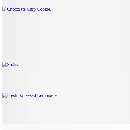
Beverages
Sodas
$2.60
12oz
Fresh Squeezed Lemonade
$4.60+
Tea
$4.60+