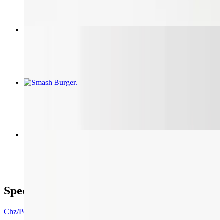
Two 16in Chz/Pepp. Pizzas, 12 Wings, 6 Sodas
$67.85
Smash Burger
$11.50+
Pulled Pork Sandwich
$11.20
Specials
Chz/Pepp Pizza, Wings/Soda Combo