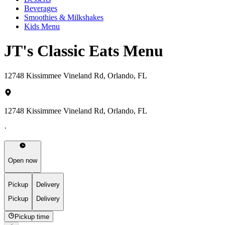
Beverages
Smoothies & Milkshakes
Kids Menu
JT's Classic Eats Menu
12748 Kissimmee Vineland Rd, Orlando, FL
12748 Kissimmee Vineland Rd, Orlando, FL
·
Open now
Pickup
Delivery
Pickup
Delivery
Pickup time