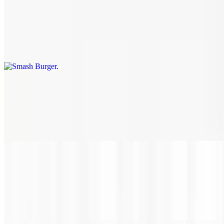
$11.50+
A perfectly seared certified Angus beef burger patty with your
choice of toppings on a toasted brioche bun. Our burger blend of
brisket, short rib and ground chuck is certain to satisfy your taste
buds and have you wanting more!
Chicken Sandwich
$12.60
Marinated chicken breast, grilled to perfection, on a toasted brioche
bun. Build it with your choice of toppings.
Bacon Blue Burger
$18.70
Ground chuck, brisket and short rib patty topped with blue cheese
and bacon.