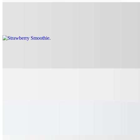
Strawberry Smoothie
$7.75
Alvia's M&M Milkshake
$7.45
Hayden's Chunky Monkey Milkshake
$7.45
Lincoln's Chocolate Craving Shake
$7.45