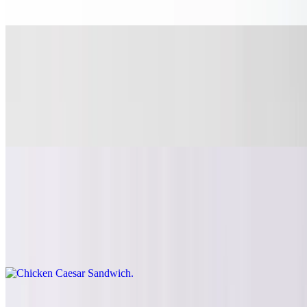
Build it with your choice of toppings.
Hawaiian Chicken Sandwich
$14.10
Juicy grilled chicken breast, topped with teriyaki sauce, grilled
pineapple and caramelized onions on a toasted brioche bun. Build it
with your choice of toppings.
Chicken Caesar Sandwich
$14.10
Marinated grilled breast with hand chopped romaine lettuce, Caesar
dressing, croutons and parmesan cheese on a toasted brioche bun.
We also recommend trying it with bacon and provolone cheese.
Sides