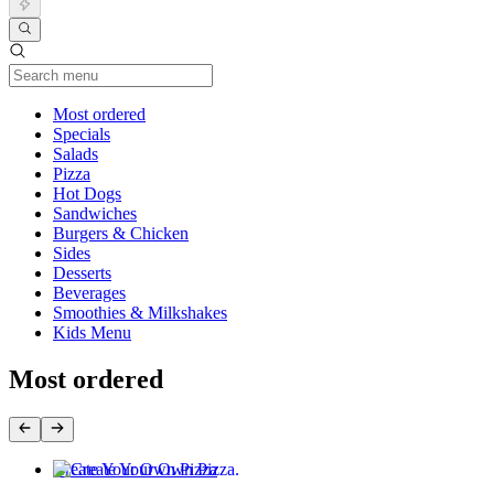
Current Category
Most ordered
Specials
Salads
Pizza
Hot Dogs
Sandwiches
Burgers & Chicken
Sides
Desserts
Beverages
Smoothies & Milkshakes
Kids Menu
Most ordered
Create Your Own Pizza