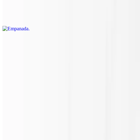
Argentinean empanadas loaded with fresh, authentic flavors that're
sure to entice your taste and have you coming back for more! Have
you tried it with our house made cilantro lime sauce?
Side of Ranch
$1.15
2 oz.
Side of Bleu Cheese
$1.15
2 oz.
Side of Dressing
$2.30